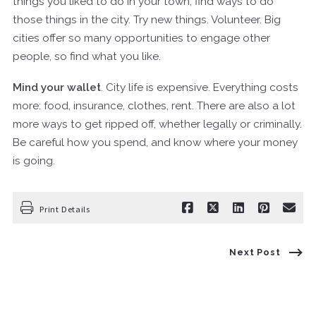
things you liked to do in your town, find ways to do
those things in the city. Try new things. Volunteer. Big
cities offer so many opportunities to engage other
people, so find what you like.
Mind your wallet
. City life is expensive. Everything costs
more: food, insurance, clothes, rent. There are also a lot
more ways to get ripped off, whether legally or criminally.
Be careful how you spend, and know where your money
is going.
Print Details
Next Post