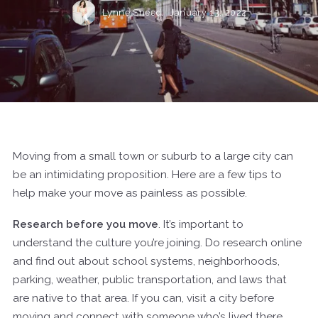
Lynne Sneed,
January 13, 2022
Moving from a small town or suburb to a large city can
be an intimidating proposition. Here are a few tips to
help make your move as painless as possible.
Research before you move
. It’s important to
understand the culture you’re joining. Do research online
and find out about school systems, neighborhoods,
parking, weather, public transportation, and laws that
are native to that area. If you can, visit a city before
moving and connect with someone who’s lived there