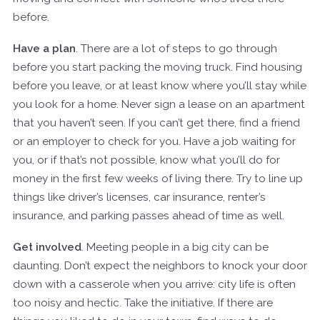
before.
Have a plan
. There are a lot of steps to go through
before you start packing the moving truck. Find housing
before you leave, or at least know where you’ll stay while
you look for a home. Never sign a lease on an apartment
that you haven’t seen. If you can’t get there, find a friend
or an employer to check for you. Have a job waiting for
you, or if that’s not possible, know what you’ll do for
money in the first few weeks of living there. Try to line up
things like driver’s licenses, car insurance, renter’s
insurance, and parking passes ahead of time as well.
Get involved
. Meeting people in a big city can be
daunting. Don’t expect the neighbors to knock your door
down with a casserole when you arrive: city life is often
too noisy and hectic. Take the initiative. If there are