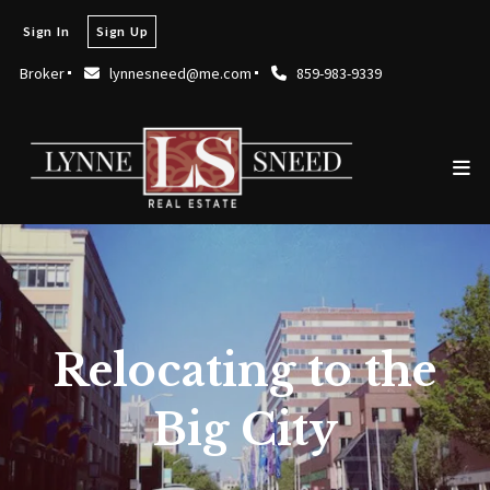
Sign In
Sign Up
Broker
lynnesneed@me.com
859-983-9339
Relocating to the
Big City